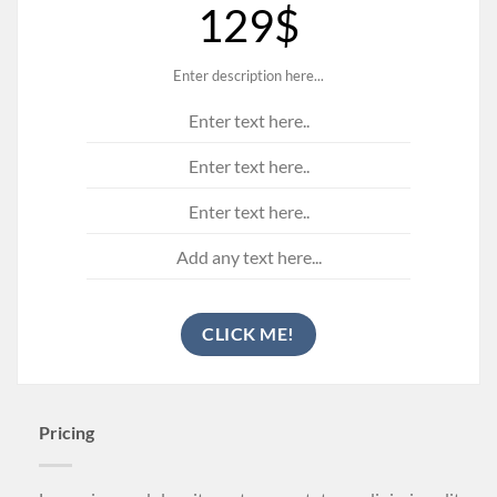
129$
Enter description here...
Enter text here..
Enter text here..
Enter text here..
Add any text here...
CLICK ME!
Pricing