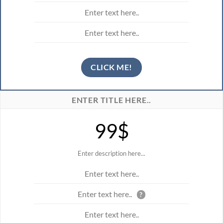
Enter text here..
Enter text here..
CLICK ME!
ENTER TITLE HERE..
99$
Enter description here...
Enter text here..
Enter text here..
?
Enter text here..