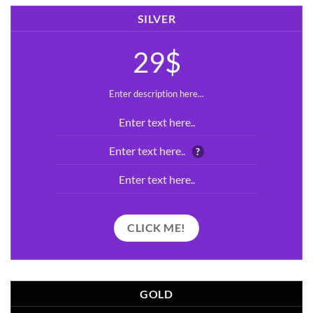
SILVER
29$
Enter description here...
Enter text here..
Enter text here..
?
Enter text here..
CLICK ME!
GOLD