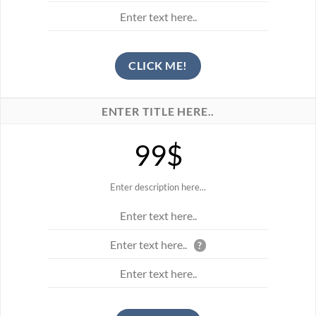
Enter text here..
CLICK ME!
ENTER TITLE HERE..
99$
Enter description here...
Enter text here..
Enter text here..
?
Enter text here..