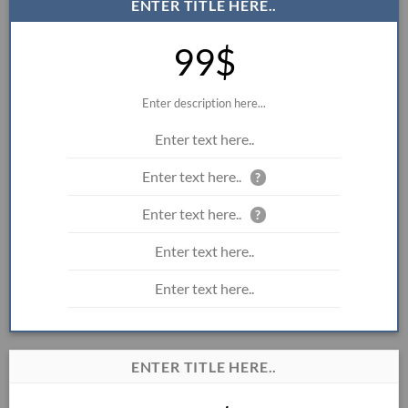
ENTER TITLE HERE..
99$
Enter description here...
Enter text here..
Enter text here..
?
Enter text here..
?
Enter text here..
Enter text here..
ENTER TITLE HERE..