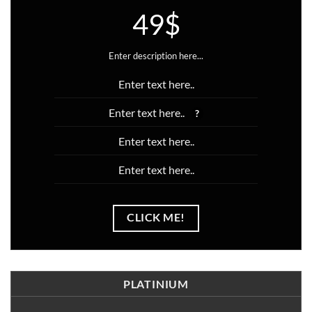
49$
Enter description here...
Enter text here..
Enter text here..
?
Enter text here..
Enter text here..
CLICK ME!
PLATINIUM