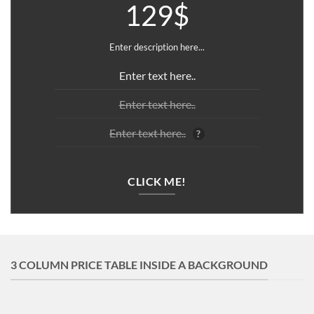
129$
Enter description here...
Enter text here..
Enter text here..
Enter text here..
?
CLICK ME!
3 COLUMN PRICE TABLE INSIDE A BACKGROUND