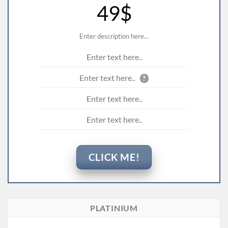
49$
Enter description here...
Enter text here..
Enter text here..
?
Enter text here..
Enter text here..
CLICK ME!
PLATINIUM