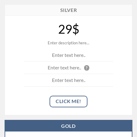
SILVER
29$
Enter description here...
Enter text here..
Enter text here..
?
Enter text here..
CLICK ME!
GOLD