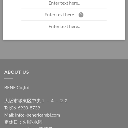
Enter text here..
Enter text here..
?
Enter text here..
ABOUT US
BENE Co.,ltd
大阪市城東区中央１－４－２２
Tel;06-6930-8739
Mail; info@benericambi.com
定休日；火曜/水曜