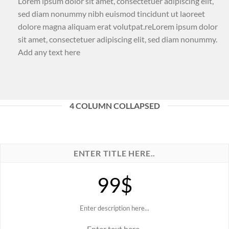
Lorem ipsum dolor sit amet, consectetuer adipiscing elit,
sed diam nonummy nibh euismod tincidunt ut laoreet
dolore magna aliquam erat volutpat.reLorem ipsum dolor
sit amet, consectetuer adipiscing elit, sed diam nonummy.
Add any text here
4 COLUMN COLLAPSED
ENTER TITLE HERE..
99$
Enter description here...
Enter text here..