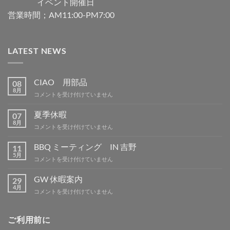
イベント開催日
営業時間；AM11:00-PM7:00
LATEST NEWS
CIAO 用部品
08
8月
CIAO
コメントを受け付けていません
用
部
夏季休暇
07
品
8月
夏
コメントを受け付けていません
は
季
休
BBQ ミーティング IN 吉野
11
暇
5月
BBQ
コメントを受け付けていません
は
ミ
ー
GW 休暇案内
29
テ
4月
GW
コメントを受け付けていません
ィ
休
ン
暇
グ
案
ご利用前に
IN
内
吉