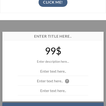
CLICK ME!
ENTER TITLE HERE..
99$
Enter description here...
Enter text here..
Enter text here..
?
Enter text here..