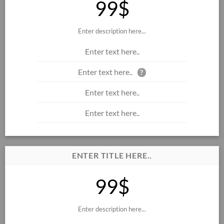
99$
Enter description here...
Enter text here..
Enter text here..
?
Enter text here..
Enter text here..
ENTER TITLE HERE..
99$
Enter description here...