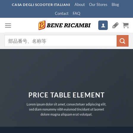
Skip
About
Our Stores
Blog
CASA DEGLI SCOOTER ITALIANI
to
Contact
FAQ
content
検
索
対
象:
PRICE TABLE ELEMENT
Lorem ipsum dolor sit amet, consectetuer adipiscing elit,
sed diam nonummy nibh euismod tincidunt ut laoreet
dolore magna aliquam erat volutpat.