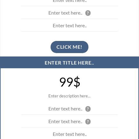
Enter text here..
?
Enter text here..
CLICK ME!
ENTER TITLE HERE..
99$
Enter description here...
Enter text here..
?
Enter text here..
?
Enter text here..