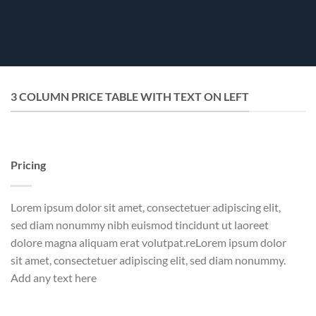
3 COLUMN PRICE TABLE WITH TEXT ON LEFT
Pricing
Lorem ipsum dolor sit amet, consectetuer adipiscing elit,
sed diam nonummy nibh euismod tincidunt ut laoreet
dolore magna aliquam erat volutpat.reLorem ipsum dolor
sit amet, consectetuer adipiscing elit, sed diam nonummy.
Add any text here