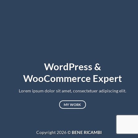
WordPress &
WooCommerce Expert
Lorem ipsum dolor sit amet, consectetuer adipiscing elit.
MY WORK
Copyright 2026 ©
BENE RICAMBI