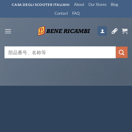
Skip
About
Our Stores
Blog
CASA DEGLI SCOOTER ITALIANI
to
Contact
FAQ
content
検
索
対
象: